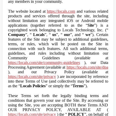
any members in your community.
The website located at
https://locals.com
and various related
products and services offered through the site, including
without limitation any integrated iOS or Android mobile
applications (together referred to as the “
Site
”) is a
copyrighted work belonging to Locals Technology, Inc. (“
Company
”, “
Locals
”, “
us
”, “
our
”, and “
we
”). Certain
features of the Site may be subject to additional guidelines,
terms, or rules, which will be posted on the Site in
connection with such features. All such additional terms,
guidelines, and rules including without limitation our
Community Guidelines (available at
https://locals.com/site/community-guidelines
), our Data
Processing Agreement (available at
https://locals.com/site/dpa
), and our Privacy Policy (available at
https://locals.com/site/privacy
) are incorporated by reference
into these Terms of Use (and collectively may be referred to
as the “
Locals Policies
” or simply the “
Terms
”).
These Terms set forth the legally binding terms and
conditions that govern your use of the Site. By accessing or
using the Site, you are accepting BOTH these Terms AND
OUR PRIVACY POLICY, AVAILABLE AT (
https://locals.com/site/privacy
) the “
POLICY
”, on behalf of