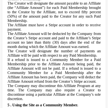
The Creator will designate the amount payable to an Affiliate
(the “Affiliate Amount”) for each Paid Membership brought
to the Creator by the Affiliate, not to exceed fifty percent
(50%) of the amount paid to the Creator for any such Paid
Membership.
The Affiliate must have a Stripe account in order to receive
payment.
The Affiliate Amount will be deducted by the Company from
the Creator’s Stripe account and paid to the Affiliate’s Stripe
account no later than thirty (30) days after the end of the
month during which the Affiliate Amount was earned.
The Creator will designate the number of payments an
Affiliate will be paid with respect to any Paid Membership.
If a refund is issued to a Community Member for a Paid
Membership prior to the Affiliate Amount being paid, the
Affiliate Amount will not be paid. If a refund is issued to a
Community Member for a Paid Membership after the
Affiliate Amount has been paid, the Company will deduct the
Affiliate Amount refund from the Creator’s Stripe account.
The Company may discontinue this Affiliate Program at any
time. The Company may also require a Creator to
discontinue using a particular Affiliate at the Company’s sole
discretion.
5 . Using the Site as a Community Member.