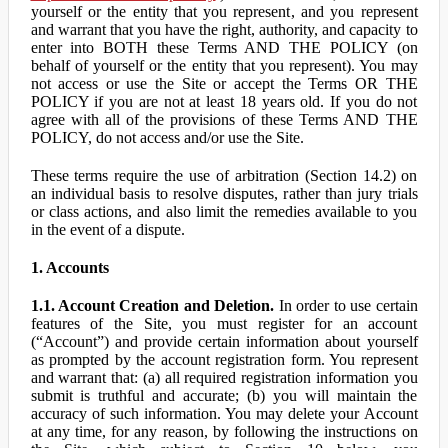
yourself or the entity that you represent, and you represent
and warrant that you have the right, authority, and capacity to
enter into BOTH these Terms AND THE POLICY (on
behalf of yourself or the entity that you represent). You may
not access or use the Site or accept the Terms OR THE
POLICY if you are not at least 18 years old. If you do not
agree with all of the provisions of these Terms AND THE
POLICY, do not access and/or use the Site.
These terms require the use of arbitration (Section 14.2) on
an individual basis to resolve disputes, rather than jury trials
or class actions, and also limit the remedies available to you
in the event of a dispute.
1. Accounts
1.1. Account Creation and Deletion.
In order to use certain
features of the Site, you must register for an account
(“Account”) and provide certain information about yourself
as prompted by the account registration form. You represent
and warrant that: (a) all required registration information you
submit is truthful and accurate; (b) you will maintain the
accuracy of such information. You may delete your Account
at any time, for any reason, by following the instructions on