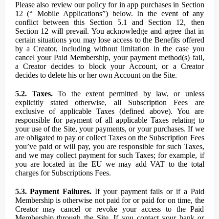
Please also review our policy for in app purchases in Section
12 (“ Mobile Applications”) below. In the event of any
conflict between this Section 5.1 and Section 12, then
Section 12 will prevail. You acknowledge and agree that in
certain situations you may lose access to the Benefits offered
by a Creator, including without limitation in the case you
cancel your Paid Membership, your payment method(s) fail,
a Creator decides to block your Account, or a Creator
decides to delete his or her own Account on the Site.
5.2. Taxes.
To the extent permitted by law, or unless
explicitly stated otherwise, all Subscription Fees are
exclusive of applicable Taxes (defined above). You are
responsible for payment of all applicable Taxes relating to
your use of the Site, your payments, or your purchases. If we
are obligated to pay or collect Taxes on the Subscription Fees
you’ve paid or will pay, you are responsible for such Taxes,
and we may collect payment for such Taxes; for example, if
you are located in the EU we may add VAT to the total
charges for Subscriptions Fees.
5.3. Payment Failures.
If your payment fails or if a Paid
Membership is otherwise not paid for or paid for on time, the
Creator may cancel or revoke your access to the Paid
Membership through the Site. If you contact your bank or