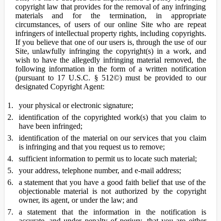
copyright law that provides for the removal of any infringing
materials and for the termination, in appropriate
circumstances, of users of our online Site who are repeat
infringers of intellectual property rights, including copyrights.
If you believe that one of our users is, through the use of our
Site, unlawfully infringing the copyright(s) in a work, and
wish to have the allegedly infringing material removed, the
following information in the form of a written notification
(pursuant to 17 U.S.C. § 512©) must be provided to our
designated Copyright Agent:
your physical or electronic signature;
identification of the copyrighted work(s) that you claim to
have been infringed;
identification of the material on our services that you claim
is infringing and that you request us to remove;
sufficient information to permit us to locate such material;
your address, telephone number, and e-mail address;
a statement that you have a good faith belief that use of the
objectionable material is not authorized by the copyright
owner, its agent, or under the law; and
a statement that the information in the notification is
accurate, and under penalty of perjury, that you are either