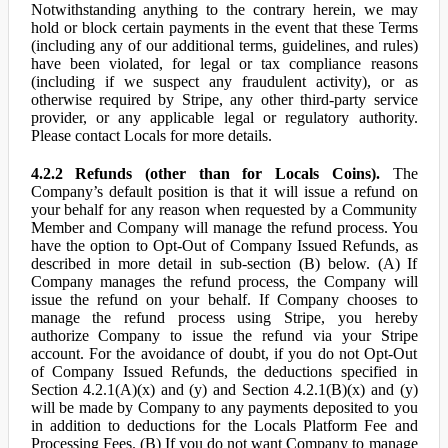
Notwithstanding anything to the contrary herein, we may
hold or block certain payments in the event that these Terms
(including any of our additional terms, guidelines, and rules)
have been violated, for legal or tax compliance reasons
(including if we suspect any fraudulent activity), or as
otherwise required by Stripe, any other third-party service
provider, or any applicable legal or regulatory authority.
Please contact Locals for more details.
4.2.2 Refunds (other than for Locals Coins).
The
Company’s default position is that it will issue a refund on
your behalf for any reason when requested by a Community
Member and Company will manage the refund process. You
have the option to Opt-Out of Company Issued Refunds, as
described in more detail in sub-section (B) below. (A) If
Company manages the refund process, the Company will
issue the refund on your behalf. If Company chooses to
manage the refund process using Stripe, you hereby
authorize Company to issue the refund via your Stripe
account. For the avoidance of doubt, if you do not Opt-Out
of Company Issued Refunds, the deductions specified in
Section 4.2.1(A)(x) and (y) and Section 4.2.1(B)(x) and (y)
will be made by Company to any payments deposited to you
in addition to deductions for the Locals Platform Fee and
Processing Fees. (B) If you do not want Company to manage