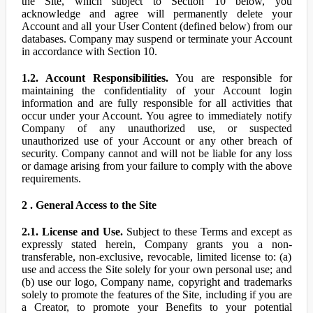
the Site, which subject to Section 10 below, you
acknowledge and agree will permanently delete your
Account and all your User Content (defined below) from our
databases. Company may suspend or terminate your Account
in accordance with Section 10.
1.2. Account Responsibilities.
You are responsible for
maintaining the confidentiality of your Account login
information and are fully responsible for all activities that
occur under your Account. You agree to immediately notify
Company of any unauthorized use, or suspected
unauthorized use of your Account or any other breach of
security. Company cannot and will not be liable for any loss
or damage arising from your failure to comply with the above
requirements.
2 . General Access to the Site
2.1. License and Use.
Subject to these Terms and except as
expressly stated herein, Company grants you a non-
transferable, non-exclusive, revocable, limited license to: (a)
use and access the Site solely for your own personal use; and
(b) use our logo, Company name, copyright and trademarks
solely to promote the features of the Site, including if you are
a Creator, to promote your Benefits to your potential