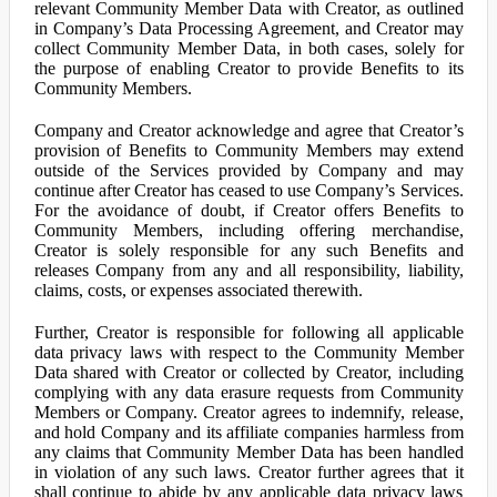
relevant Community Member Data with Creator, as outlined
in Company’s Data Processing Agreement, and Creator may
collect Community Member Data, in both cases, solely for
the purpose of enabling Creator to provide Benefits to its
Community Members.
Company and Creator acknowledge and agree that Creator’s
provision of Benefits to Community Members may extend
outside of the Services provided by Company and may
continue after Creator has ceased to use Company’s Services.
For the avoidance of doubt, if Creator offers Benefits to
Community Members, including offering merchandise,
Creator is solely responsible for any such Benefits and
releases Company from any and all responsibility, liability,
claims, costs, or expenses associated therewith.
Further, Creator is responsible for following all applicable
data privacy laws with respect to the Community Member
Data shared with Creator or collected by Creator, including
complying with any data erasure requests from Community
Members or Company. Creator agrees to indemnify, release,
and hold Company and its affiliate companies harmless from
any claims that Community Member Data has been handled
in violation of any such laws. Creator further agrees that it
shall continue to abide by any applicable data privacy laws