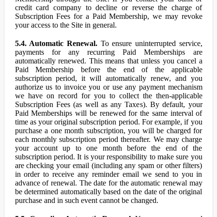
credit card company to decline or reverse the charge of
Subscription Fees for a Paid Membership, we may revoke
your access to the Site in general.
5.4. Automatic Renewal.
To ensure uninterrupted service,
payments for any recurring Paid Memberships are
automatically renewed. This means that unless you cancel a
Paid Membership before the end of the applicable
subscription period, it will automatically renew, and you
authorize us to invoice you or use any payment mechanism
we have on record for you to collect the then-applicable
Subscription Fees (as well as any Taxes). By default, your
Paid Memberships will be renewed for the same interval of
time as your original subscription period. For example, if you
purchase a one month subscription, you will be charged for
each monthly subscription period thereafter. We may charge
your account up to one month before the end of the
subscription period. It is your responsibility to make sure you
are checking your email (including any spam or other filters)
in order to receive any reminder email we send to you in
advance of renewal. The date for the automatic renewal may
be determined automatically based on the date of the original
purchase and in such event cannot be changed.