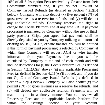
10% of all Subscription Fees received by Creator from their
Community Members and, if you do not Opt-Out of
Company Issued Refunds (as defined in Section 4.2.2(B)
below), Company will also deduct (x) five percent (5%) of
gross revenues as a reserve for refunds, and (y) will deduct
any applicable refunds. Company reserves the right to
change the Locals Platform Fee at any time. (B) If payment
processing is managed by Company without the use of third-
party provider Stripe, you agree that payments shall be
directly deposited to you by Company utilizing an automated
clearing house (“ACH”) or wire transfer. You will be notified
if this form of payment processing is selected by Company, at
which time Company will request ACH or wire transfer
information from you. Payments due to you will be
calculated by Company at the end of each month and will
include deductions for (i) the Locals Platform Fee (as defined
in Section 4.2.1(A)(ii) above), (ii) any applicable Processing
Fees (as defined in Section 4.2.1(A)(i) above), and, if you do
not Opt-Out of Company Issued Refunds (as defined in
Section 4.2.2(B) below), Company will also deduct (x) five
percent (5%) of gross revenues as a reserve for refunds, and
(y) will deduct any applicable refunds. Payments will be
made to you in a timely manner. You can review all
Processing Fees and the applicable Locals Platform Fee
within the ‘settings’ section of your Account.