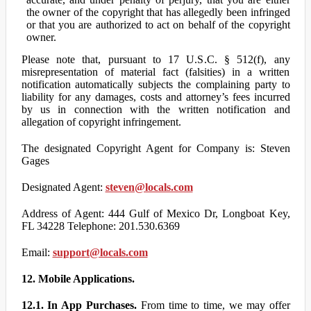
the owner of the copyright that has allegedly been infringed
or that you are authorized to act on behalf of the copyright
owner.
Please note that, pursuant to 17 U.S.C. § 512(f), any
misrepresentation of material fact (falsities) in a written
notification automatically subjects the complaining party to
liability for any damages, costs and attorney’s fees incurred
by us in connection with the written notification and
allegation of copyright infringement.
The designated Copyright Agent for Company is: Steven
Gages
Designated Agent:
steven@locals.com
Address of Agent: 444 Gulf of Mexico Dr, Longboat Key,
FL 34228 Telephone: 201.530.6369
Email:
support@locals.com
12. Mobile Applications.
12.1. In App Purchases.
From time to time, we may offer