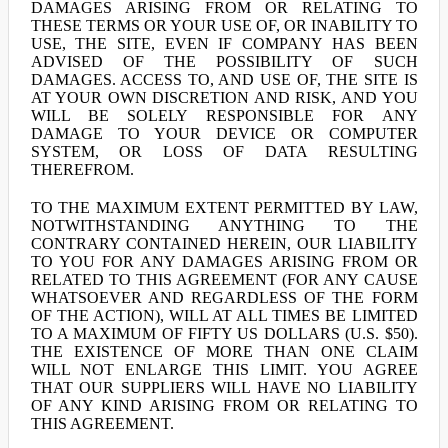
DAMAGES ARISING FROM OR RELATING TO
THESE TERMS OR YOUR USE OF, OR INABILITY TO
USE, THE SITE, EVEN IF COMPANY HAS BEEN
ADVISED OF THE POSSIBILITY OF SUCH
DAMAGES. ACCESS TO, AND USE OF, THE SITE IS
AT YOUR OWN DISCRETION AND RISK, AND YOU
WILL BE SOLELY RESPONSIBLE FOR ANY
DAMAGE TO YOUR DEVICE OR COMPUTER
SYSTEM, OR LOSS OF DATA RESULTING
THEREFROM.
TO THE MAXIMUM EXTENT PERMITTED BY LAW,
NOTWITHSTANDING ANYTHING TO THE
CONTRARY CONTAINED HEREIN, OUR LIABILITY
TO YOU FOR ANY DAMAGES ARISING FROM OR
RELATED TO THIS AGREEMENT (FOR ANY CAUSE
WHATSOEVER AND REGARDLESS OF THE FORM
OF THE ACTION), WILL AT ALL TIMES BE LIMITED
TO A MAXIMUM OF FIFTY US DOLLARS (U.S. $50).
THE EXISTENCE OF MORE THAN ONE CLAIM
WILL NOT ENLARGE THIS LIMIT. YOU AGREE
THAT OUR SUPPLIERS WILL HAVE NO LIABILITY
OF ANY KIND ARISING FROM OR RELATING TO
THIS AGREEMENT.