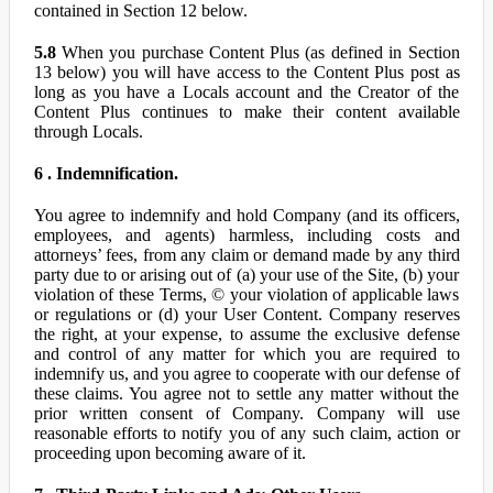
contained in Section 12 below.
5.8
When you purchase Content Plus (as defined in Section
13 below) you will have access to the Content Plus post as
long as you have a Locals account and the Creator of the
Content Plus continues to make their content available
through Locals.
6 . Indemnification.
You agree to indemnify and hold Company (and its officers,
employees, and agents) harmless, including costs and
attorneys’ fees, from any claim or demand made by any third
party due to or arising out of (a) your use of the Site, (b) your
violation of these Terms, © your violation of applicable laws
or regulations or (d) your User Content. Company reserves
the right, at your expense, to assume the exclusive defense
and control of any matter for which you are required to
indemnify us, and you agree to cooperate with our defense of
these claims. You agree not to settle any matter without the
prior written consent of Company. Company will use
reasonable efforts to notify you of any such claim, action or
proceeding upon becoming aware of it.