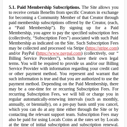
5.1. Paid Membership Subscriptions.
The Site allows you
to receive certain Benefits from specific Creators in exchange
for becoming a Community Member of that Creator through
paid membership subscriptions offered by the Creator, (each,
a “Paid Membership”). By signing up for a Paid
Membership, you agree to pay the specified subscription fees
(collectively, “Subscription Fees”) associated with such Paid
Membership as indicated on the Site. Such Subscription Fees
may be collected and processed via Stripe (
https://stripe.com
)
and/or PayPal (
https://www.paypal.com
) (collectively, our “
Billing Service Providers”), which have their own legal
terms. You will be required to provide us and/or our Billing
Service Provider with information regarding your credit card
or other payment method. You represent and warrant that
such information is true and that you are authorized to use the
payment method. Depending on the Paid Membership, there
may be a one-time fee or recurring Subscription Fees. For
recurring Subscription Fees, we will bill or charge you in
regular automatically-renewing intervals (such as monthly,
annually, or biennially), on a pre-pay basis until you cancel,
which you can do at any time either through the Site or by
contacting the relevant support team. Subscription Fees may
also be paid for using Locals Coins at the rates set by Locals
at the time of initial subscription and subscription renewal.