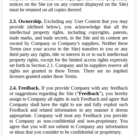
notices on the Site (or on any content displayed on the Site)
must be retained on all copies thereof.
2.3. Ownership.
Excluding any User Content that you may
provide (defined below), you acknowledge that all the
intellectual property rights, including copyrights, patents,
trade marks, and trade secrets, in the Site and its content are
owned by Company or Company’s suppliers. Neither these
Terms (nor your access to the Site) transfers to you or any
third party any rights, title or interest in or to such intellectual
property rights, except for the limited access rights expressly
set forth in Section 2.1. Company and its suppliers reserve all
rights not granted in these Terms. There are no implied
licenses granted under these Terms.
2.4. Feedback.
If you provide Company with any feedback
or suggestions regarding the Site (“
Feedback
”), you hereby
assign to Company all rights in such Feedback and agree that
Company shall have the right to use and fully exploit such
Feedback and related information in any manner it deems
appropriate. Company will treat any Feedback you provide
to Company as non-confidential and non-proprietary. You
agree that you will not submit to Company any information
or ideas that you consider to be confidential or proprietary.