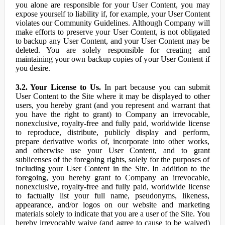
you alone are responsible for your User Content, you may
expose yourself to liability if, for example, your User Content
violates our Community Guidelines. Although Company will
make efforts to preserve your User Content, is not obligated
to backup any User Content, and your User Content may be
deleted. You are solely responsible for creating and
maintaining your own backup copies of your User Content if
you desire.
3.2. Your License to Us.
In part because you can submit
User Content to the Site where it may be displayed to other
users, you hereby grant (and you represent and warrant that
you have the right to grant) to Company an irrevocable,
nonexclusive, royalty-free and fully paid, worldwide license
to reproduce, distribute, publicly display and perform,
prepare derivative works of, incorporate into other works,
and otherwise use your User Content, and to grant
sublicenses of the foregoing rights, solely for the purposes of
including your User Content in the Site. In addition to the
foregoing, you hereby grant to Company an irrevocable,
nonexclusive, royalty-free and fully paid, worldwide license
to factually list your full name, pseudonyms, likeness,
appearance, and/or logos on our website and marketing
materials solely to indicate that you are a user of the Site. You
hereby irrevocably waive (and agree to cause to be waived)