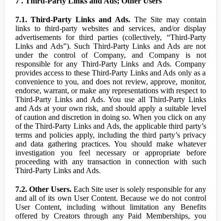
7 . Third-Party Links and Ads; Other Users
7.1. Third-Party Links and Ads.
The Site may contain
links to third-party websites and services, and/or display
advertisements for third parties (collectively, “Third-Party
Links and Ads”). Such Third-Party Links and Ads are not
under the control of Company, and Company is not
responsible for any Third-Party Links and Ads. Company
provides access to these Third-Party Links and Ads only as a
convenience to you, and does not review, approve, monitor,
endorse, warrant, or make any representations with respect to
Third-Party Links and Ads. You use all Third-Party Links
and Ads at your own risk, and should apply a suitable level
of caution and discretion in doing so. When you click on any
of the Third-Party Links and Ads, the applicable third party’s
terms and policies apply, including the third party’s privacy
and data gathering practices. You should make whatever
investigation you feel necessary or appropriate before
proceeding with any transaction in connection with such
Third-Party Links and Ads.
7.2. Other Users.
Each Site user is solely responsible for any
and all of its own User Content. Because we do not control
User Content, including without limitation any Benefits
offered by Creators through any Paid Memberships, you