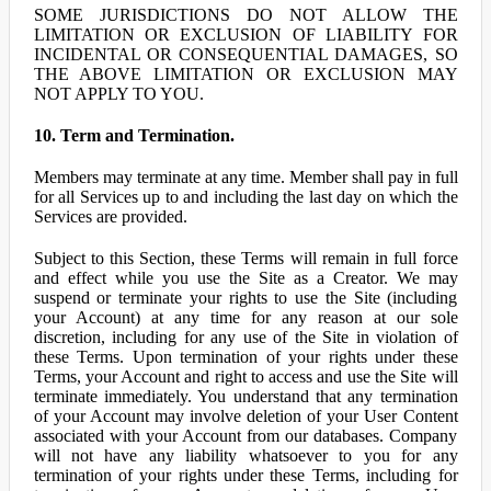
SOME JURISDICTIONS DO NOT ALLOW THE
LIMITATION OR EXCLUSION OF LIABILITY FOR
INCIDENTAL OR CONSEQUENTIAL DAMAGES, SO
THE ABOVE LIMITATION OR EXCLUSION MAY
NOT APPLY TO YOU.
10. Term and Termination.
Members may terminate at any time. Member shall pay in full
for all Services up to and including the last day on which the
Services are provided.
Subject to this Section, these Terms will remain in full force
and effect while you use the Site as a Creator. We may
suspend or terminate your rights to use the Site (including
your Account) at any time for any reason at our sole
discretion, including for any use of the Site in violation of
these Terms. Upon termination of your rights under these
Terms, your Account and right to access and use the Site will
terminate immediately. You understand that any termination
of your Account may involve deletion of your User Content
associated with your Account from our databases. Company
will not have any liability whatsoever to you for any
termination of your rights under these Terms, including for