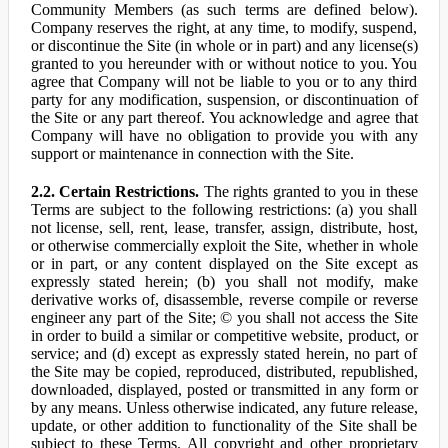
Community Members (as such terms are defined below).
Company reserves the right, at any time, to modify, suspend,
or discontinue the Site (in whole or in part) and any license(s)
granted to you hereunder with or without notice to you. You
agree that Company will not be liable to you or to any third
party for any modification, suspension, or discontinuation of
the Site or any part thereof. You acknowledge and agree that
Company will have no obligation to provide you with any
support or maintenance in connection with the Site.
2.2. Certain Restrictions.
The rights granted to you in these
Terms are subject to the following restrictions: (a) you shall
not license, sell, rent, lease, transfer, assign, distribute, host,
or otherwise commercially exploit the Site, whether in whole
or in part, or any content displayed on the Site except as
expressly stated herein; (b) you shall not modify, make
derivative works of, disassemble, reverse compile or reverse
engineer any part of the Site; © you shall not access the Site
in order to build a similar or competitive website, product, or
service; and (d) except as expressly stated herein, no part of
the Site may be copied, reproduced, distributed, republished,
downloaded, displayed, posted or transmitted in any form or
by any means. Unless otherwise indicated, any future release,
update, or other addition to functionality of the Site shall be
subject to these Terms. All copyright and other proprietary