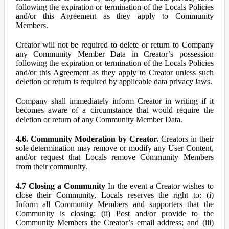
following the expiration or termination of the Locals Policies
and/or this Agreement as they apply to Community
Members.
Creator will not be required to delete or return to Company
any Community Member Data in Creator’s possession
following the expiration or termination of the Locals Policies
and/or this Agreement as they apply to Creator unless such
deletion or return is required by applicable data privacy laws.
Company shall immediately inform Creator in writing if it
becomes aware of a circumstance that would require the
deletion or return of any Community Member Data.
4.6. Community Moderation by Creator.
Creators in their
sole determination may remove or modify any User Content,
and/or request that Locals remove Community Members
from their community.
4.7 Closing a Community
In the event a Creator wishes to
close their Community, Locals reserves the right to: (i)
Inform all Community Members and supporters that the
Community is closing; (ii) Post and/or provide to the
Community Members the Creator’s email address; and (iii)