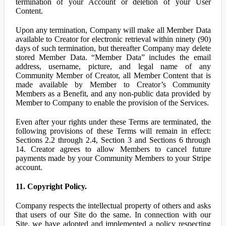
termination of your Account or deletion of your User
Content.
Upon any termination, Company will make all Member Data
available to Creator for electronic retrieval within ninety (90)
days of such termination, but thereafter Company may delete
stored Member Data. “Member Data” includes the email
address, username, picture, and legal name of any
Community Member of Creator, all Member Content that is
made available by Member to Creator’s Community
Members as a Benefit, and any non-public data provided by
Member to Company to enable the provision of the Services.
Even after your rights under these Terms are terminated, the
following provisions of these Terms will remain in effect:
Sections 2.2 through 2.4, Section 3 and Sections 6 through
14. Creator agrees to allow Members to cancel future
payments made by your Community Members to your Stripe
account.
11. Copyright Policy.
Company respects the intellectual property of others and asks
that users of our Site do the same. In connection with our
Site, we have adopted and implemented a policy respecting