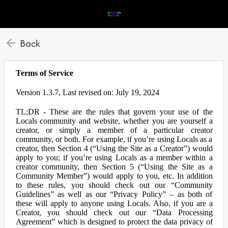
Back
Terms of Service
Version 1.3.7, Last revised on: July 19, 2024
TL;DR - These are the rules that govern your use of the
Locals community and website, whether you are yourself a
creator, or simply a member of a particular creator
community, or both. For example, if you’re using Locals as a
creator, then Section 4 (“Using the Site as a Creator”) would
apply to you; if you’re using Locals as a member within a
creator community, then Section 5 (“Using the Site as a
Community Member”) would apply to you, etc. In addition
to these rules, you should check out our “Community
Guidelines” as well as our “Privacy Policy” – as both of
these will apply to anyone using Locals. Also, if you are a
Creator, you should check out our “Data Processing
Agreement” which is designed to protect the data privacy of