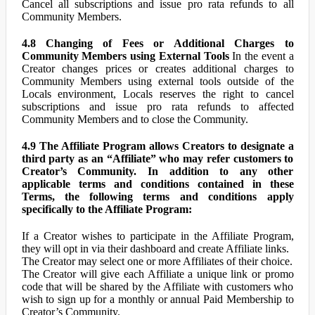
Cancel all subscriptions and issue pro rata refunds to all
Community Members.
4.8 Changing of Fees or Additional Charges to
Community Members using External Tools
In the event a
Creator changes prices or creates additional charges to
Community Members using external tools outside of the
Locals environment, Locals reserves the right to cancel
subscriptions and issue pro rata refunds to affected
Community Members and to close the Community.
4.9 The Affiliate Program allows Creators to designate a
third party as an “Affiliate” who may refer customers to
Creator’s Community. In addition to any other
applicable terms and conditions contained in these
Terms, the following terms and conditions apply
specifically to the Affiliate Program:
If a Creator wishes to participate in the Affiliate Program,
they will opt in via their dashboard and create Affiliate links.
The Creator may select one or more Affiliates of their choice.
The Creator will give each Affiliate a unique link or promo
code that will be shared by the Affiliate with customers who
wish to sign up for a monthly or annual Paid Membership to
Creator’s Community.