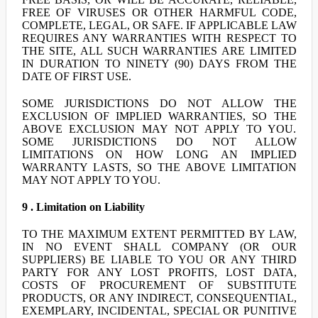
FREE OF VIRUSES OR OTHER HARMFUL CODE,
COMPLETE, LEGAL, OR SAFE. IF APPLICABLE LAW
REQUIRES ANY WARRANTIES WITH RESPECT TO
THE SITE, ALL SUCH WARRANTIES ARE LIMITED
IN DURATION TO NINETY (90) DAYS FROM THE
DATE OF FIRST USE.
SOME JURISDICTIONS DO NOT ALLOW THE
EXCLUSION OF IMPLIED WARRANTIES, SO THE
ABOVE EXCLUSION MAY NOT APPLY TO YOU.
SOME JURISDICTIONS DO NOT ALLOW
LIMITATIONS ON HOW LONG AN IMPLIED
WARRANTY LASTS, SO THE ABOVE LIMITATION
MAY NOT APPLY TO YOU.
9 . Limitation on Liability
TO THE MAXIMUM EXTENT PERMITTED BY LAW,
IN NO EVENT SHALL COMPANY (OR OUR
SUPPLIERS) BE LIABLE TO YOU OR ANY THIRD
PARTY FOR ANY LOST PROFITS, LOST DATA,
COSTS OF PROCUREMENT OF SUBSTITUTE
PRODUCTS, OR ANY INDIRECT, CONSEQUENTIAL,
EXEMPLARY, INCIDENTAL, SPECIAL OR PUNITIVE