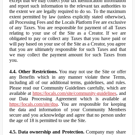
except that we may collect your tax identification information
and report such information to the relevant tax authorities to
the extent we are legally required to do so. To the maximum
extent permitted by law (unless explicitly stated otherwise),
all Processing Fees and the Locals Platform Fee are exclusive
of any Taxes. You are responsible for payment of all Taxes
relating to your use of the Site as a Creator. If we are
obligated to pay or collect any Taxes that you have paid or
will pay based on your use of the Site as a Creator, you agree
that you are ultimately responsible for such Taxes and that
we may collect the payment amount for such Taxes from
you.
4.4. Other Restrictions.
You may not use the Site or offer
any Benefits which in any manner violate these Terms,
including all of our additional terms, guidelines, and rules.
Please read our Community Guidelines carefully, which are
available at
https://locals.com/site/community-guidelines
, and
our Data Processing Agreement which is available at
https://locals.com/site/dpa
. You are responsible for keeping
the data and information of your Community Members
secure and you acknowledge and agree that no person under
the age of 18 is permitted to use the Site.
4.5. Data ownership and Protection.
Company may share