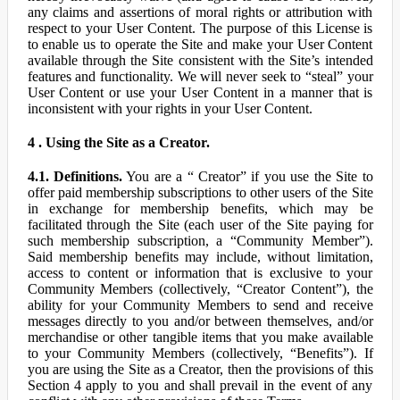
any claims and assertions of moral rights or attribution with
respect to your User Content. The purpose of this License is
to enable us to operate the Site and make your User Content
available through the Site consistent with the Site’s intended
features and functionality. We will never seek to “steal” your
User Content or use your User Content in a manner that is
inconsistent with your rights in your User Content.
4 . Using the Site as a Creator.
4.1. Definitions.
You are a “ Creator” if you use the Site to
offer paid membership subscriptions to other users of the Site
in exchange for membership benefits, which may be
facilitated through the Site (each user of the Site paying for
such membership subscription, a “Community Member”).
Said membership benefits may include, without limitation,
access to content or information that is exclusive to your
Community Members (collectively, “Creator Content”), the
ability for your Community Members to send and receive
messages directly to you and/or between themselves, and/or
merchandise or other tangible items that you make available
to your Community Members (collectively, “Benefits”). If
you are using the Site as a Creator, then the provisions of this
Section 4 apply to you and shall prevail in the event of any