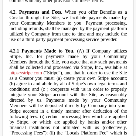
conflict with any other provisions of these Terms.
4.2. Payments and Fees.
When you offer Benefits as a
Creator through the Site, we facilitate payments made by
your Community Members to you. Payment processing,
including refunds, shall be managed by the payment platform
utilized by Company from time to time and may include the
use of a third-party payment processing service provider.
4.2.1 Payments Made to You.
(A) If Company utilizes
Stripe, Inc. for payments made by your Community
Members through the Site, you agree that any such payments
shall be collected and processed via Stripe, Inc., available at
https://stripe.com
(“Stripe”), and that in order to use the Site
as a Creator you must: (a) create your own Stripe account;
(b) agree to and abide by all of Stripe’s own legal terms and
conditions; and (c ) cooperate with us in order to properly
integrate your Stripe account with the Site, as reasonably
directed by us. Payments made by your Community
Members will be deposited directly by Company into your
Stripe account in a timely manner after deduction of the
following fees: (i) certain processing fees which are applied
by Stripe, or which are applied by banks and/or other
financial institutions not affiliated with us (collectively,
“Processing Fees”); (ii) the “Locals Platform Fee” which is