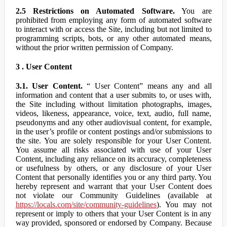
2.5 Restrictions on Automated Software.
You are
prohibited from employing any form of automated software
to interact with or access the Site, including but not limited to
programming scripts, bots, or any other automated means,
without the prior written permission of Company.
3 . User Content
3.1. User Content.
“ User Content” means any and all
information and content that a user submits to, or uses with,
the Site including without limitation photographs, images,
videos, likeness, appearance, voice, text, audio, full name,
pseudonyms and any other audiovisual content, for example,
in the user’s profile or content postings and/or submissions to
the site. You are solely responsible for your User Content.
You assume all risks associated with use of your User
Content, including any reliance on its accuracy, completeness
or usefulness by others, or any disclosure of your User
Content that personally identifies you or any third party. You
hereby represent and warrant that your User Content does
not violate our Community Guidelines (available at
https://locals.com/site/community-guidelines
). You may not
represent or imply to others that your User Content is in any
way provided, sponsored or endorsed by Company. Because