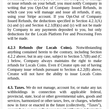
or issue refunds on your behalf, you must notify Company in
writing that you Opt-Out of Company Issued Refunds, in
which case you will manage and issue all refunds, if any,
using your Stripe account. If you Opt-Out of Company
Issued Refunds, the deductions specified in Section 4.2.1(A)
(x) and (y) and Section 4.2.1(B)(x) and (y) will not be made
by Company to any payments deposited to you, but only
deductions for the Locals Platform Fee and Processing Fees
will be made.
4.2.3 Refunds (for Locals Coins).
Notwithstanding
anything contained herein to the contrary, including Section
4.2.2 above, but in any case, subject to Section 5.7(B) and (C
) below, Company always maintains the right to make
refunds for Locals Coins. Even if Creator opts out of having
Company issue refunds pursuant to Section 4.2.2(B) above,
Creator will not have the ability to issue Locals Coins
refunds.
4.3. Taxes.
We do not manage, account for, or make any tax
withholdings in connection with applicable federal,
provincial, state, local or other governmental sales, goods and
services, harmonized or other taxes, fees, or charges, whether
now in force or enacted in the future (collectively, “Taxes”),