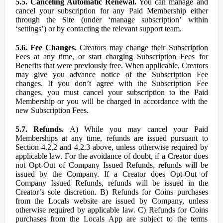
5.5. Canceling Automatic Renewal.
You can manage and
cancel your subscription for any Paid Membership either
through the Site (under ‘manage subscription’ within
‘settings’) or by contacting the relevant support team.
5.6. Fee Changes.
Creators may change their Subscription
Fees at any time, or start charging Subscription Fees for
Benefits that were previously free. When applicable, Creators
may give you advance notice of the Subscription Fee
changes. If you don’t agree with the Subscription Fee
changes, you must cancel your subscription to the Paid
Membership or you will be charged in accordance with the
new Subscription Fees.
5.7. Refunds.
A) While you may cancel your Paid
Memberships at any time, refunds are issued pursuant to
Section 4.2.2 and 4.2.3 above, unless otherwise required by
applicable law. For the avoidance of doubt, if a Creator does
not Opt-Out of Company Issued Refunds, refunds will be
issued by the Company. If a Creator does Opt-Out of
Company Issued Refunds, refunds will be issued in the
Creator’s sole discretion. B) Refunds for Coins purchases
from the Locals website are issued by Company, unless
otherwise required by applicable law. C) Refunds for Coins
purchases from the Locals App are subject to the terms