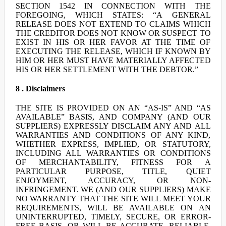
SECTION 1542 IN CONNECTION WITH THE
FOREGOING, WHICH STATES: “A GENERAL
RELEASE DOES NOT EXTEND TO CLAIMS WHICH
THE CREDITOR DOES NOT KNOW OR SUSPECT TO
EXIST IN HIS OR HER FAVOR AT THE TIME OF
EXECUTING THE RELEASE, WHICH IF KNOWN BY
HIM OR HER MUST HAVE MATERIALLY AFFECTED
HIS OR HER SETTLEMENT WITH THE DEBTOR.”
8 . Disclaimers
THE SITE IS PROVIDED ON AN “AS-IS” AND “AS
AVAILABLE” BASIS, AND COMPANY (AND OUR
SUPPLIERS) EXPRESSLY DISCLAIM ANY AND ALL
WARRANTIES AND CONDITIONS OF ANY KIND,
WHETHER EXPRESS, IMPLIED, OR STATUTORY,
INCLUDING ALL WARRANTIES OR CONDITIONS
OF MERCHANTABILITY, FITNESS FOR A
PARTICULAR PURPOSE, TITLE, QUIET
ENJOYMENT, ACCURACY, OR NON-
INFRINGEMENT. WE (AND OUR SUPPLIERS) MAKE
NO WARRANTY THAT THE SITE WILL MEET YOUR
REQUIREMENTS, WILL BE AVAILABLE ON AN
UNINTERRUPTED, TIMELY, SECURE, OR ERROR-
FREE BASIS, OR WILL BE ACCURATE, RELIABLE,