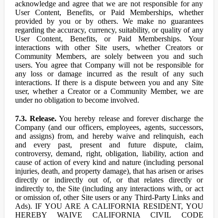
acknowledge and agree that we are not responsible for any
User Content, Benefits, or Paid Memberships, whether
provided by you or by others. We make no guarantees
regarding the accuracy, currency, suitability, or quality of any
User Content, Benefits, or Paid Memberships. Your
interactions with other Site users, whether Creators or
Community Members, are solely between you and such
users. You agree that Company will not be responsible for
any loss or damage incurred as the result of any such
interactions. If there is a dispute between you and any Site
user, whether a Creator or a Community Member, we are
under no obligation to become involved.
7.3. Release.
You hereby release and forever discharge the
Company (and our officers, employees, agents, successors,
and assigns) from, and hereby waive and relinquish, each
and every past, present and future dispute, claim,
controversy, demand, right, obligation, liability, action and
cause of action of every kind and nature (including personal
injuries, death, and property damage), that has arisen or arises
directly or indirectly out of, or that relates directly or
indirectly to, the Site (including any interactions with, or act
or omission of, other Site users or any Third-Party Links and
Ads). IF YOU ARE A CALIFORNIA RESIDENT, YOU
HEREBY WAIVE CALIFORNIA CIVIL CODE